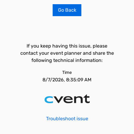
Go Back
If you keep having this issue, please
contact your event planner and share the
following technical information:
Time
8/7/2026, 8:35:09 AM
Troubleshoot issue