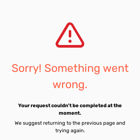
Sorry! Something went
wrong.
Your request couldn't be completed at the
moment.
We suggest returning to the previous page and
trying again.