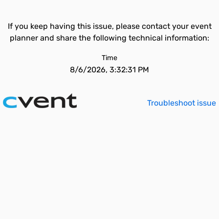
If you keep having this issue, please contact your event
planner and share the following technical information:
Time
8/6/2026, 3:32:31 PM
Troubleshoot issue