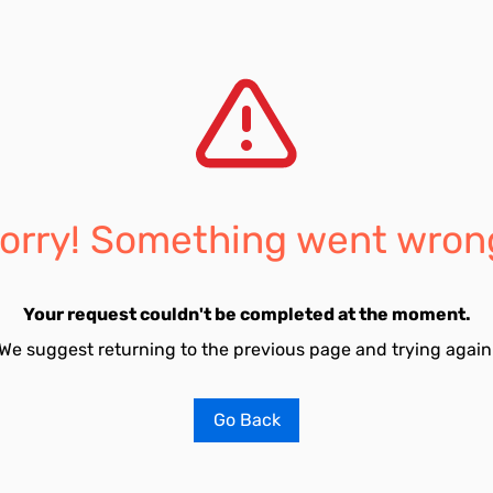
orry! Something went wron
Your request couldn't be completed at the moment.
We suggest returning to the previous page and trying again
Go Back