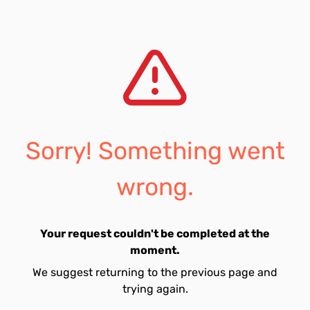
Sorry! Something went
wrong.
Your request couldn't be completed at the
moment.
We suggest returning to the previous page and
trying again.