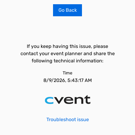
Go Back
If you keep having this issue, please
contact your event planner and share the
following technical information:
Time
8/9/2026, 5:43:17 AM
Troubleshoot issue