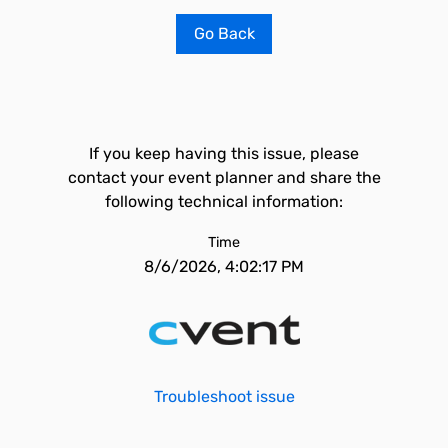
Go Back
If you keep having this issue, please
contact your event planner and share the
following technical information:
Time
8/6/2026, 4:02:17 PM
Troubleshoot issue