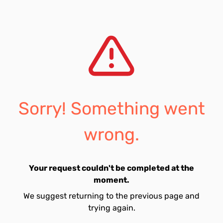
Sorry! Something went
wrong.
Your request couldn't be completed at the
moment.
We suggest returning to the previous page and
trying again.