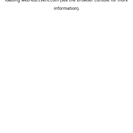
information)
.